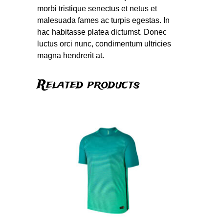
morbi tristique senectus et netus et
malesuada fames ac turpis egestas. In
hac habitasse platea dictumst. Donec
luctus orci nunc, condimentum ultricies
magna hendrerit at.
Related products