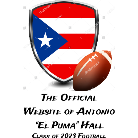
The Official
Website of Antonio
"El Puma" Hall
Class of 2023 Football