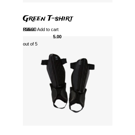
Green T-shirt
Rated
£
55.00
Add to cart
5.00
out of 5