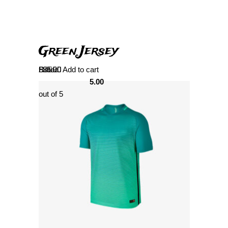
Green Jersey
Rated
£
85.00
Add to cart
5.00
out of 5