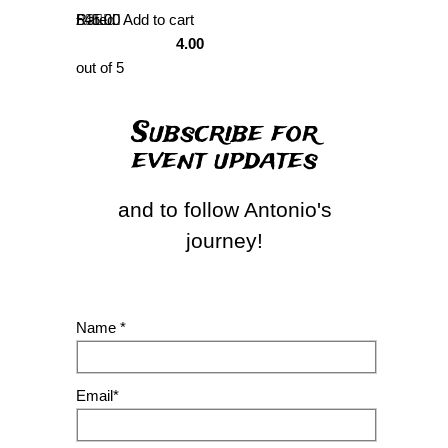
Rated
£
45.00
Add to cart
4.00
out of 5
Subscribe for
event updates
and to follow Antonio's
journey!
Name *
Email*