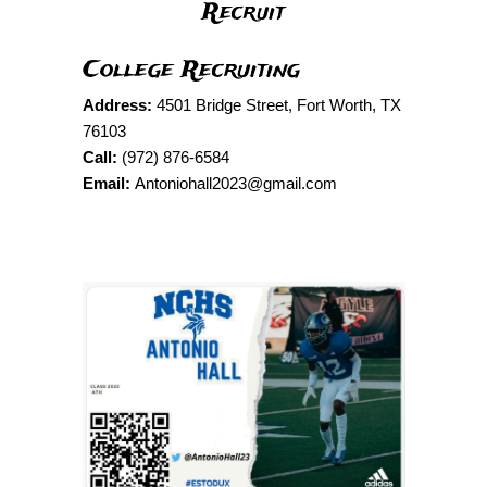
Recruit
College Recruiting
Address:
4501 Bridge Street, Fort Worth, TX
76103
Call:
(972) 876-6584
Email:
Antoniohall2023@gmail.com