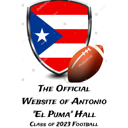
The Official
Website of Antonio
"El Puma" Hall
Class of 2023 Football