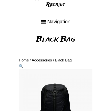
Recruit
Navigation
Black Bag
Home
/
Accessories
/ Black Bag