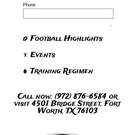
Phone
Send
Football Highlights
Events
Training Regimen
Call now: (972) 876-6584 or
visit 4501 Bridge Street, Fort
Worth, TX 76103