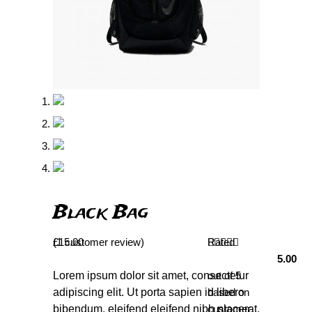
Black Bag
(
£
1
15.00
customer review)
Rated
5.00
Lorem ipsum dolor sit amet, consectetur
out of 5
adipiscing elit. Ut porta sapien id libero
based on
bibendum, eleifend eleifend nibh placerat.
customer