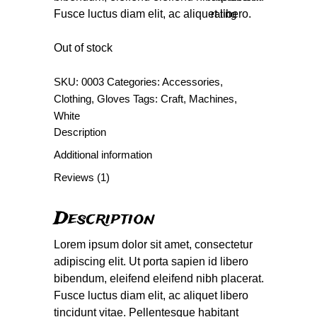
Fusce luctus diam elit, ac aliquet libero.
rating
Out of stock
SKU:
0003
Categories:
Accessories
,
Clothing
,
Gloves
Tags:
Craft
,
Machines
,
White
Description
Additional information
Reviews (1)
Description
Lorem ipsum dolor sit amet, consectetur
adipiscing elit. Ut porta sapien id libero
bibendum, eleifend eleifend nibh placerat.
Fusce luctus diam elit, ac aliquet libero
tincidunt vitae. Pellentesque habitant