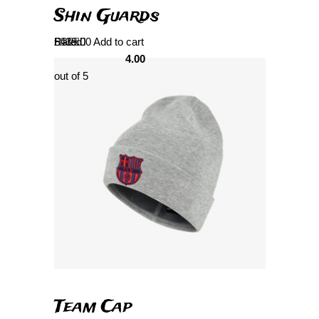
Shin Guards
Rated
£
439.00
Add to cart
4.00
out of 5
Team Cap