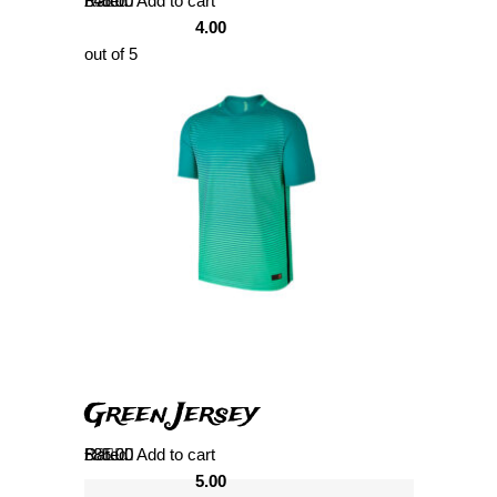
Rated
£
45.00
Add to cart
4.00
out of 5
Green Jersey
Rated
£
85.00
Add to cart
5.00