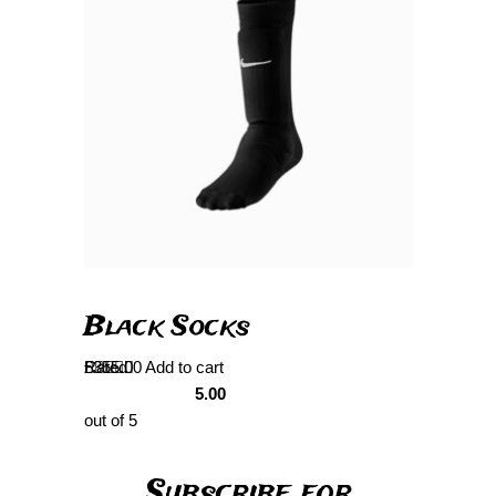
Black Socks
Rated
£
355.00
Add to cart
5.00
out of 5
Subscribe for