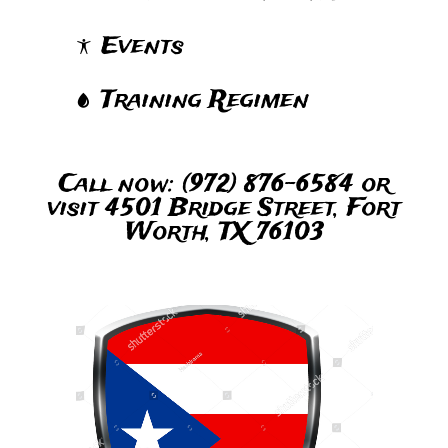
Events
Training Regimen
Call now: (972) 876-6584 or
visit 4501 Bridge Street, Fort
Worth, TX 76103