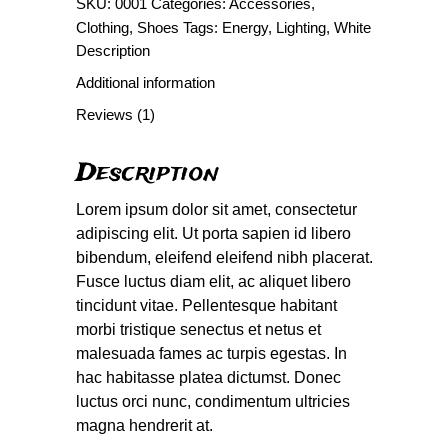
SKU:
0001
Categories:
Accessories
,
Clothing
,
Shoes
Tags:
Energy
,
Lighting
,
White
Description
Additional information
Reviews (1)
Description
Lorem ipsum dolor sit amet, consectetur
adipiscing elit. Ut porta sapien id libero
bibendum, eleifend eleifend nibh placerat.
Fusce luctus diam elit, ac aliquet libero
tincidunt vitae. Pellentesque habitant
morbi tristique senectus et netus et
malesuada fames ac turpis egestas. In
hac habitasse platea dictumst. Donec
luctus orci nunc, condimentum ultricies
magna hendrerit at.