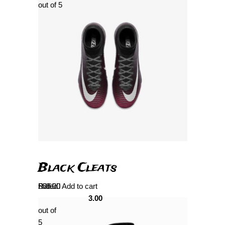
out of 5
Black Cleats
Rated
£
69.00
Add to cart
3.00
out of
5