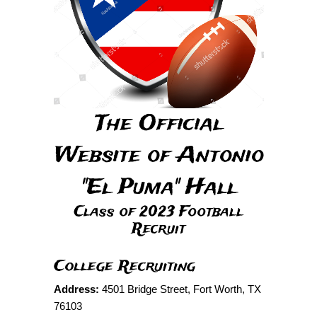
The Official
Website of Antonio
"El Puma" Hall
Class of 2023 Football
Recruit
College Recruiting
Address:
4501 Bridge Street, Fort Worth, TX
76103