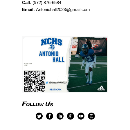
Call:
(972) 876-6584
Email:
Antoniohall2023@gmail.com
Follow Us