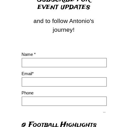
event updates
and to follow Antonio's
journey!
Name *
Email*
Phone
Send
Football Highlights