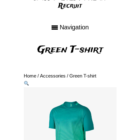
Recruit
Navigation
Green T-shirt
Home
/
Accessories
/ Green T-shirt