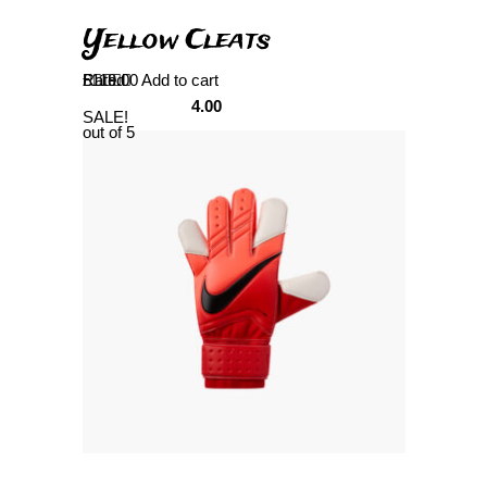
Yellow Cleats
Rated
£
119.00
Add to cart
4.00
SALE!
out of 5