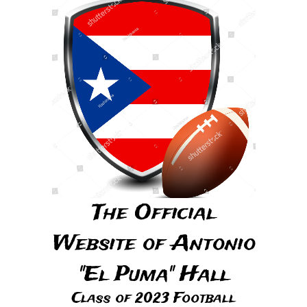
The Official
Website of Antonio
"El Puma" Hall
Class of 2023 Football