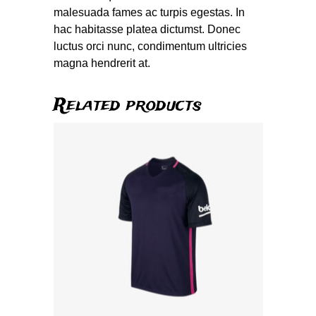
malesuada fames ac turpis egestas. In
hac habitasse platea dictumst. Donec
luctus orci nunc, condimentum ultricies
magna hendrerit at.
Related products