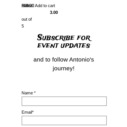
Rated
£
69.00
Add to cart
3.00
out of
5
Subscribe for
event updates
and to follow Antonio's
journey!
Name *
Email*