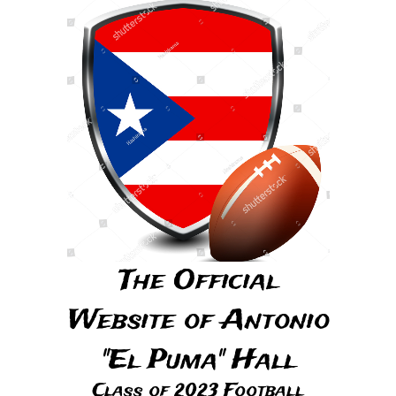
The Official
Website of Antonio
"El Puma" Hall
Class of 2023 Football