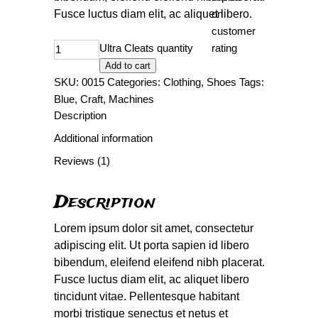
Fusce luctus diam elit, ac aliquet libero.
on
customer
Ultra Cleats quantity
rating
Add to cart
SKU:
0015
Categories:
Clothing
,
Shoes
Tags:
Blue
,
Craft
,
Machines
Description
Additional information
Reviews (1)
Description
Lorem ipsum dolor sit amet, consectetur
adipiscing elit. Ut porta sapien id libero
bibendum, eleifend eleifend nibh placerat.
Fusce luctus diam elit, ac aliquet libero
tincidunt vitae. Pellentesque habitant
morbi tristique senectus et netus et