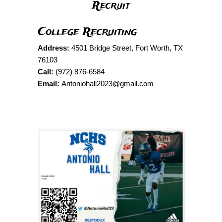
Recruit
College Recruiting
Address:
4501 Bridge Street, Fort Worth, TX
76103
Call:
(972) 876-6584
Email:
Antoniohall2023@gmail.com