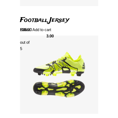
Football Jersey
Rated
£
35.00
Add to cart
3.00
out of
5