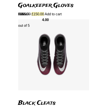
Goalkeeper Gloves
Rated
£
355.00
£
150.00
Add to cart
4.00
out of 5
Black Cleats