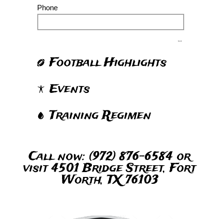
Phone
Send
Football Highlights
Events
Training Regimen
Call now: (972) 876-6584 or
visit 4501 Bridge Street, Fort
Worth, TX 76103