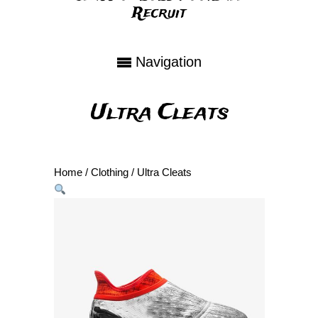
Recruit
Navigation
Ultra Cleats
Home
/
Clothing
/ Ultra Cleats