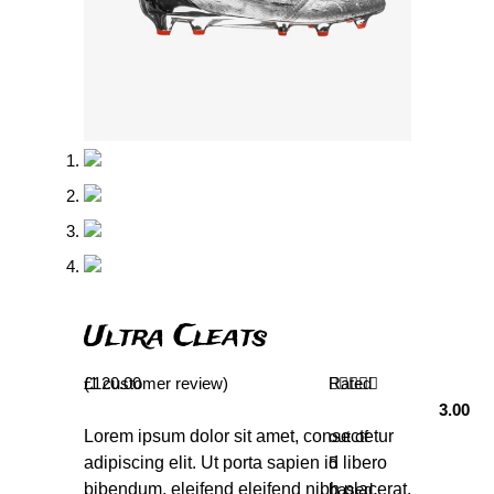
Ultra Cleats
(
£
1
120.00
customer review)
Rated
3.00
Lorem ipsum dolor sit amet, consectetur
out of
adipiscing elit. Ut porta sapien id libero
5
bibendum, eleifend eleifend nibh placerat.
based