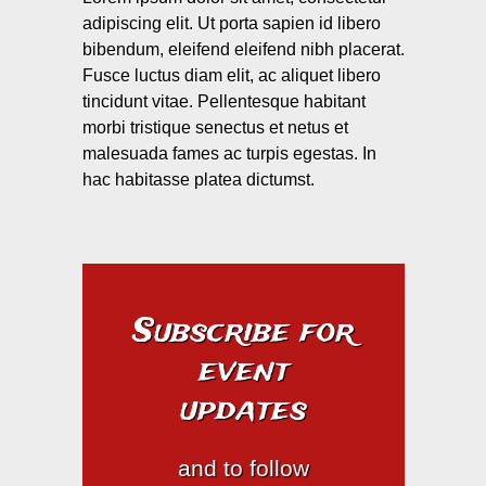
adipiscing elit. Ut porta sapien id libero
bibendum, eleifend eleifend nibh placerat.
Fusce luctus diam elit, ac aliquet libero
tincidunt vitae. Pellentesque habitant
morbi tristique senectus et netus et
malesuada fames ac turpis egestas. In
hac habitasse platea dictumst.
Subscribe for
event
updates
and to follow