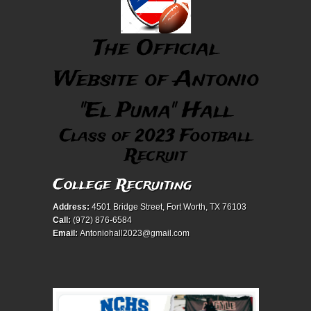
The Official
Website of Antonio
"El Puma" Hall
Class of 2023 Football
Recruit
College Recruiting
Address:
4501 Bridge Street, Fort Worth, TX 76103
Call:
(972) 876-6584
Email:
Antoniohall2023@gmail.com