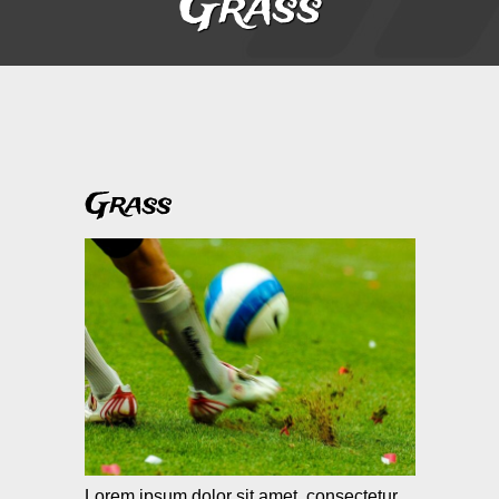
Grass
Grass
Lorem ipsum dolor sit amet, consectetur