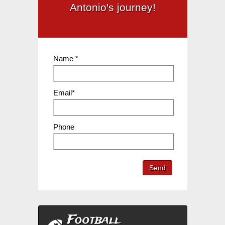
Antonio's journey!
Name *
Email*
Phone
Send
Football