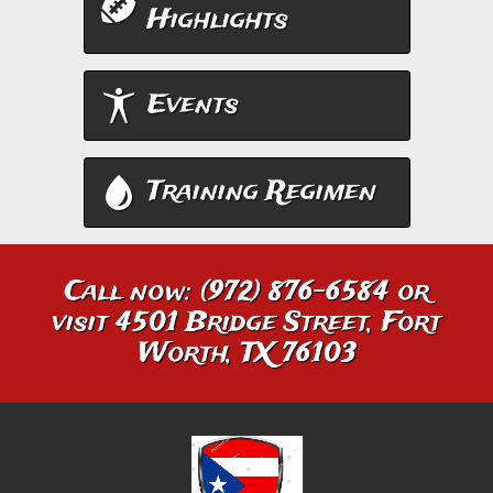
Highlights
Events
Training Regimen
Call now: (972) 876-6584 or
visit 4501 Bridge Street, Fort
Worth, TX 76103