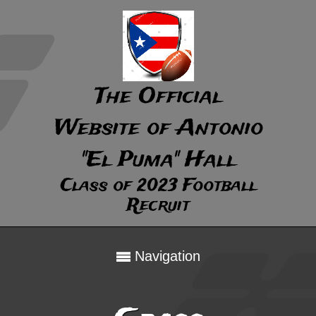
The Official
Website of Antonio
"El Puma" Hall
Class of 2023 Football
Recruit
Navigation