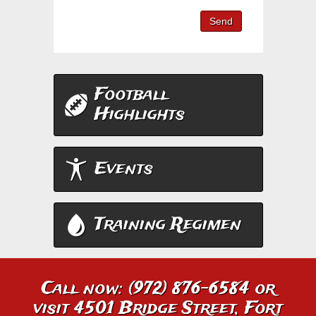
Send
Football
Highlights
Events
Training Regimen
Call now: (972) 876-6584 or
visit 4501 Bridge Street, Fort