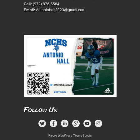
Call:
(972) 876-6584
Email:
Antoniohall2023@gmail.com
Follow Us
Karate WordPress Theme
|
Login