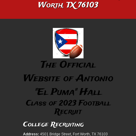
Worth, TX 76103
The Official
Website of Antonio
"El Puma" Hall
Class of 2023 Football
Recruit
College Recruiting
Address:
4501 Bridge Street, Fort Worth, TX 76103