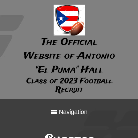
The Official
Website of Antonio
"El Puma" Hall
Class of 2023 Football
Recruit
Navigation