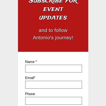
Subscribe for
event
updates
and to follow
Antonio's journey!
Name *
Email*
Phone