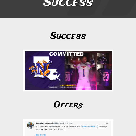
Success
Success
Offers